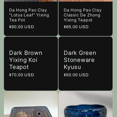
Da Hong Pao Clay
Da Hong Pao Clay
"Lotus Leaf" Yixing
Classic De Zhong
Tea Pot
Yixing Teapot
Regular
$90.00 USD
Regular
$65.00 USD
price
price
Dark Brown
Dark Green
Yixing Koi
Stoneware
Teapot
Kyusu
Regular
$70.00 USD
Regular
$50.00 USD
price
price