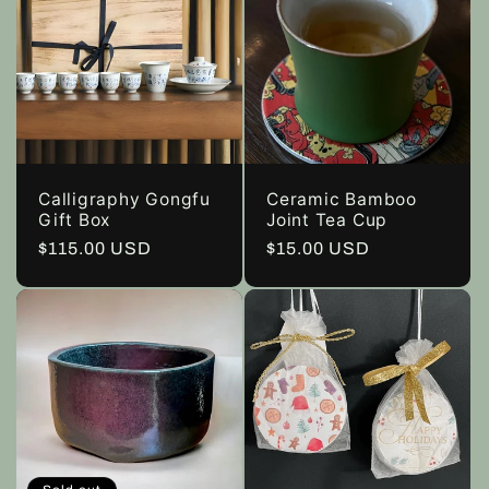
Calligraphy Gongfu
Ceramic Bamboo
Gift Box
Joint Tea Cup
Regular
$115.00 USD
Regular
$15.00 USD
price
price