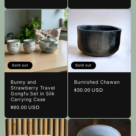
price
Sold out
Sold out
Bunny and
Burnished Chawan
Strawberry Travel
Regular
$30.00 USD
Gongfu Set in Silk
price
Carrying Case
Regular
$60.00 USD
price