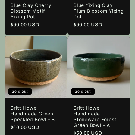
Blue Clay Cherry
Blue Yixing Clay
Blossom Motif
Plum Blossom Yixing
Yixing Pot
Pot
Regular
$90.00 USD
Regular
$90.00 USD
price
price
Sold out
Sold out
Britt Howe
Britt Howe
Handmade Green
Handmade
Speckled Bowl - B
Stoneware Forest
Green Bowl - A
Regular
$40.00 USD
Regular
$50.00 USD
price