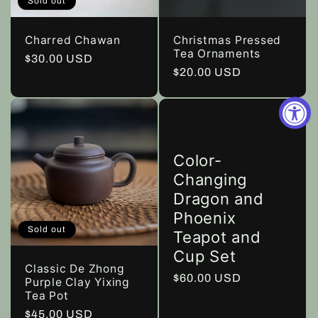
Sold out
Charred Chawan
Christmas Pressed
Tea Ornaments
Regular
$30.00 USD
Regular
$20.00 USD
price
price
Color-
Changing
Dragon and
Phoenix
Sold out
Teapot and
Cup Set
Classic De Zhong
Regular
$60.00 USD
Purple Clay Yixing
Tea Pot
price
Regular
$45.00 USD