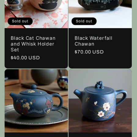
c
t
Sold out
Sold out
i
Black Cat Chawan
Black Waterfall
o
and Whisk Holder
Chawan
Set
Regular
$70.00 USD
Regular
$40.00 USD
n
price
price
: