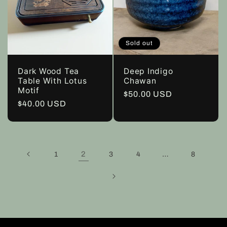
Sold out
Dark Wood Tea
Deep Indigo
Table With Lotus
Chawan
Motif
Regular
$50.00 USD
Regular
$40.00 USD
price
price
2
…
1
3
4
8