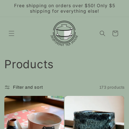
Skip to
Free shipping on orders over $50! Only $5
content
shipping for everything else!
Cart
C
Products
o
l
Filter and sort
173 products
l
e