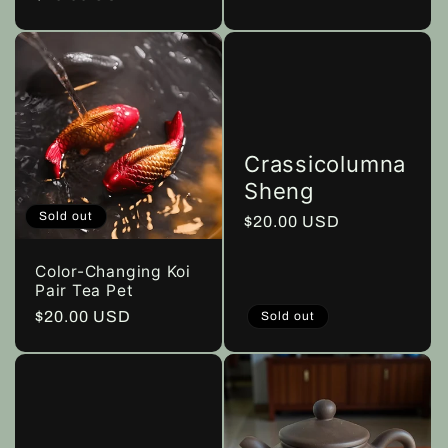
price
Crassicolumna
Sheng
Sold out
Regular
$20.00 USD
price
Color-Changing Koi
Pair Tea Pet
Regular
$20.00 USD
Sold out
price