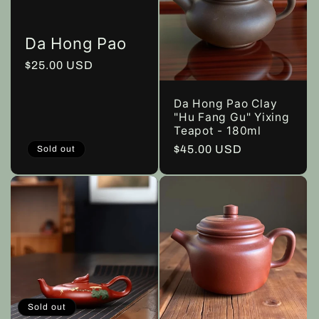
Da Hong Pao
Regular
$25.00 USD
price
Da Hong Pao Clay
"Hu Fang Gu" Yixing
Teapot - 180ml
Regular
$45.00 USD
Sold out
price
Sold out